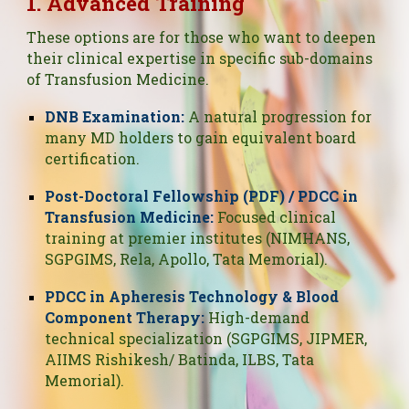
1. Advanced Training
These options are for those who want to deepen
their clinical expertise in specific sub-domains
of Transfusion Medicine.
DNB Examination:
A natural progression for
many MD holders to gain equivalent board
certification.
Post-Doctoral Fellowship (PDF) / PDCC in
Transfusion Medicine:
Focused clinical
training at premier institutes (NIMHANS,
SGPGIMS, Rela, Apollo, Tata Memorial).
PDCC in Apheresis Technology & Blood
Component Therapy:
High-demand
technical specialization (SGPGIMS, JIPMER,
AIIMS Rishikesh/ Batinda, ILBS, Tata
Memorial).