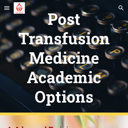
Skip to main content
Skip to navigation
Post
Transfusion
Medicine
Academic
Options