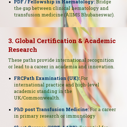
PDF / Fellowship in Haematology:
Bridge
the gap between clinical hematology and
transfusion medicine (AIIMS Bhubaneswar).
3. Global Certification & Academic
Research
These paths provide international recognition
or lead to a career in academia and innovation.
FRCPath Examination (UK):
For
international practice and high-level
academic standing in the
UK/Commonwealth.
PhD post Transfusion Medicine:
For a career
in primary research or immunology