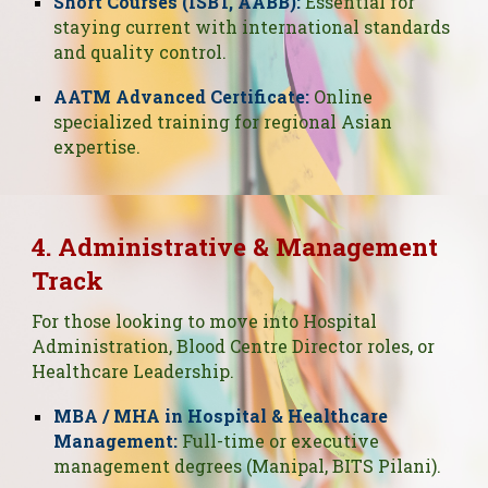
Short Courses (ISBT, AABB):
Essential for
staying current with international standards
and quality control.
AATM Advanced Certificate:
Online
specialized training for regional Asian
expertise.
4. Administrative & Management
Track
For those looking to move into Hospital
Administration, Blood Centre Director roles, or
Healthcare Leadership.
MBA / MHA in Hospital & Healthcare
Management:
Full-time or executive
management degrees (Manipal, BITS Pilani).