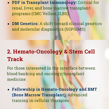
PDF in Transplant Immunology:
Critical for
renal, liver, and bone marrow transplant
programs (CMC Vellore, ILBS).
DM Genetics:
A shift toward clinical genetics
and molecular diagnostics (SGPGIMS).
2. Hemato-Oncology & Stem Cell
Track
For those interested in the interface between
blood banking and oncology/transplant
medicine.
Fellowship in Hemato-Oncology and BMT
(Bone Marrow Transplant):
Advanced
training in cellular therapies.