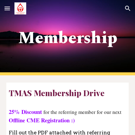
Skip to main content
Skip to navigation
Membership
TMAS Membership Drive
25% Discount
for the referring member for our next
Offline CME Registration :)
Fill out the PDF attached with referring