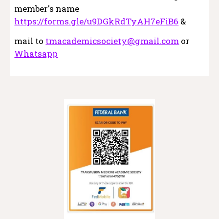
member's name
https://forms.gle/u9DGkRdTyAH7eFiB6
&
mail to
tmacademicsociety@gmail.com
or
Whatsapp