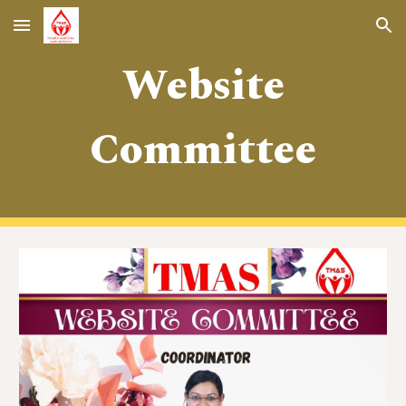
Skip to main content
Skip to navigation
Website
Committee